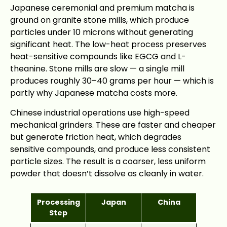
Japanese ceremonial and premium matcha is
ground on granite stone mills, which produce
particles under 10 microns without generating
significant heat. The low-heat process preserves
heat-sensitive compounds like EGCG and L-
theanine. Stone mills are slow — a single mill
produces roughly 30–40 grams per hour — which is
partly why Japanese matcha costs more.
Chinese industrial operations use high-speed
mechanical grinders. These are faster and cheaper
but generate friction heat, which degrades
sensitive compounds, and produce less consistent
particle sizes. The result is a coarser, less uniform
powder that doesn’t dissolve as cleanly in water.
Processing
Japan
China
Step