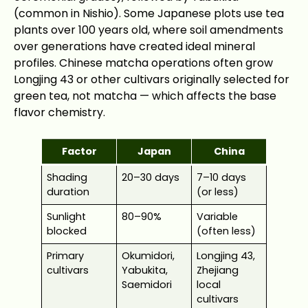
(common in Nishio). Some Japanese plots use tea
plants over 100 years old, where soil amendments
over generations have created ideal mineral
profiles. Chinese matcha operations often grow
Longjing 43 or other cultivars originally selected for
green tea, not matcha — which affects the base
flavor chemistry.
Factor
Japan
China
Shading
20–30 days
7–10 days
duration
(or less)
Sunlight
80–90%
Variable
blocked
(often less)
Primary
Okumidori,
Longjing 43,
cultivars
Yabukita,
Zhejiang
Saemidori
local
cultivars