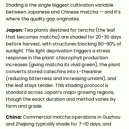
Shading is the single biggest cultivation variable
between Japanese and Chinese matcha — and it’s
where the quality gap originates.
Japan:
Tea plants destined for tencha (the leaf
that becomes matcha) are shaded for 20–30 days
before harvest, with structures blocking 80–90% of
sunlight. This light deprivation triggers a stress
response in the plant: chlorophyll production
increases (giving matcha its vivid green), the plant
converts stored catechins into L-theanine
(reducing bitterness and increasing umami), and
the leaf stays tender. This shading protocol is
standard across Japan’s major growing regions,
though the exact duration and method varies by
farm and grade.
China:
Commercial matcha operations in Guizhou
and Zhejiang typically shade for 7–10 days, and