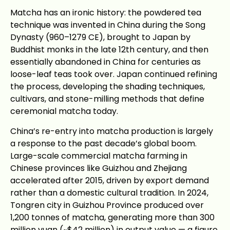
Matcha has an ironic history: the powdered tea
technique was invented in China during the Song
Dynasty (960–1279 CE), brought to Japan by
Buddhist monks in the late 12th century, and then
essentially abandoned in China for centuries as
loose-leaf teas took over. Japan continued refining
the process, developing the shading techniques,
cultivars, and stone-milling methods that define
ceremonial matcha today.
China’s re-entry into matcha production is largely
a response to the past decade’s global boom.
Large-scale commercial matcha farming in
Chinese provinces like Guizhou and Zhejiang
accelerated after 2015, driven by export demand
rather than a domestic cultural tradition. In 2024,
Tongren city in Guizhou Province produced over
1,200 tonnes of matcha, generating more than 300
million yuan (~$42 million) in output value — a figure