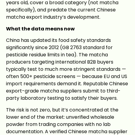
years old, cover a broad category (not matcha
specifically), and predate the current Chinese
matcha export industry’s development.
What the data means now
China has updated its food safety standards
significantly since 2012 (GB 2763 standard for
pesticide residue limits in tea). The matcha
producers targeting international B2B buyers
typically test to much more stringent standards —
often 500+ pesticide screens — because EU and US
import requirements demand it. Reputable Chinese
export-grade matcha suppliers submit to third-
party laboratory testing to satisfy their buyers.
The risk is not zero, but it’s concentrated at the
lower end of the market: unverified wholesale
powder from trading companies with no lab
documentation. A verified Chinese matcha supplier