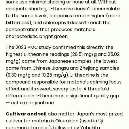
some use minimal shading or none at all. Without
adequate shading, L-theanine doesn’t accumulate
to the same levels, catechins remain higher (more
bitterness), and chlorophyll doesn’t reach the
concentration that produces matcha’s
characteristic bright green.
The 2023 PMC study confirmed this directly: the
highest L-theanine readings (28.51 mg/g and 25.02
mg/g) came from Japanese samples; the lowest
came from Chinese Jiangsu and Zhejiang samples
(9.30 mg/g and 10.25 mg/g). L-theanine is the
compound responsible for matcha’s calming focus
effect and its sweet, savory taste. A threefold
difference in L-theanine is a significant quality gap
— not a marginal one.
Cultivar and soil
also matter. Japan’s most prized
cultivar for matcha is Okumidori (used in Uji
ceremonial grades), followed by Yabukita