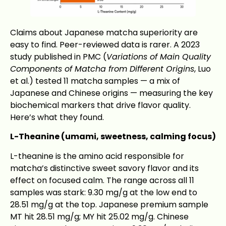
Claims about Japanese matcha superiority are
easy to find. Peer-reviewed data is rarer. A 2023
study published in PMC (
Variations of Main Quality
Components of Matcha from Different Origins
, Luo
et al.) tested 11 matcha samples — a mix of
Japanese and Chinese origins — measuring the key
biochemical markers that drive flavor quality.
Here’s what they found.
L-Theanine (umami, sweetness, calming focus)
L-theanine is the amino acid responsible for
matcha’s distinctive sweet savory flavor and its
effect on focused calm. The range across all 11
samples was stark: 9.30 mg/g at the low end to
28.51 mg/g at the top. Japanese premium sample
MT hit 28.51 mg/g; MY hit 25.02 mg/g. Chinese