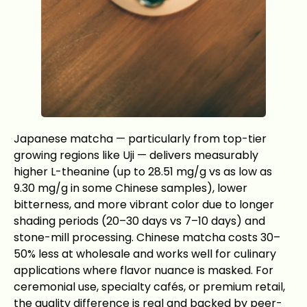
Japanese matcha — particularly from top-tier
growing regions like Uji — delivers measurably
higher L-theanine (up to 28.51 mg/g vs as low as
9.30 mg/g in some Chinese samples), lower
bitterness, and more vibrant color due to longer
shading periods (20–30 days vs 7–10 days) and
stone-mill processing. Chinese matcha costs 30–
50% less at wholesale and works well for culinary
applications where flavor nuance is masked. For
ceremonial use, specialty cafés, or premium retail,
the quality difference is real and backed by peer-