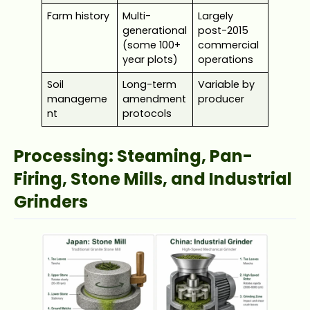
Farm history
Multi-
Largely
generational
post-2015
(some 100+
commercial
year plots)
operations
Soil
Long-term
Variable by
manageme
amendment
producer
nt
protocols
Processing: Steaming, Pan-
Firing, Stone Mills, and Industrial
Grinders