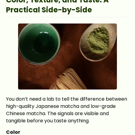
Practical Side-by-Side
You don’t need a lab to tell the difference between
high-quality Japanese matcha and low-grade
Chinese matcha. The signals are visible and
tangible before you taste anything.
Color