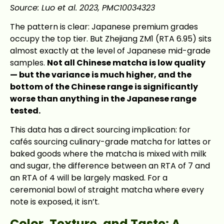
Source: Luo et al. 2023, PMC10034323
The pattern is clear: Japanese premium grades
occupy the top tier. But Zhejiang ZM1 (RTA 6.95) sits
almost exactly at the level of Japanese mid-grade
samples.
Not all Chinese matcha is low quality
— but the variance is much higher, and the
bottom of the Chinese range is significantly
worse than anything in the Japanese range
tested.
This data has a direct sourcing implication: for
cafés sourcing culinary-grade matcha for lattes or
baked goods where the matcha is mixed with milk
and sugar, the difference between an RTA of 7 and
an RTA of 4 will be largely masked. For a
ceremonial bowl of straight matcha where every
note is exposed, it isn’t.
Color, Texture, and Taste: A