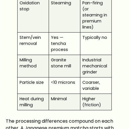
Oxidation
Steaming
Pan-firing
stop
(or
steaming in
premium
lines)
Stem/vein
Yes —
Typically no
removal
tencha
process
Milling
Granite
Industrial
method
stone mill
mechanical
grinder
Particle size
<10 microns
Coarser,
variable
Heat during
Minimal
Higher
milling
(friction)
The processing differences compound on each
other. A Japanese premium matcha starts with