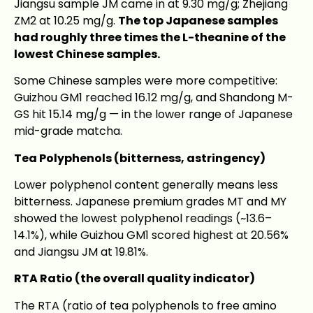
Jiangsu sample JM came in at 9.30 mg/g; Zhejiang
ZM2 at 10.25 mg/g.
The top Japanese samples
had roughly three times the L-theanine of the
lowest Chinese samples.
Some Chinese samples were more competitive:
Guizhou GM1 reached 16.12 mg/g, and Shandong M-
GS hit 15.14 mg/g — in the lower range of Japanese
mid-grade matcha.
Tea Polyphenols (bitterness, astringency)
Lower polyphenol content generally means less
bitterness. Japanese premium grades MT and MY
showed the lowest polyphenol readings (~13.6–
14.1%), while Guizhou GM1 scored highest at 20.56%
and Jiangsu JM at 19.81%.
RTA Ratio (the overall quality indicator)
The RTA (ratio of tea polyphenols to free amino