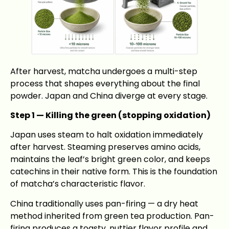
After harvest, matcha undergoes a multi-step
process that shapes everything about the final
powder. Japan and China diverge at every stage.
Step 1 — Killing the green (stopping oxidation)
Japan uses steam to halt oxidation immediately
after harvest. Steaming preserves amino acids,
maintains the leaf’s bright green color, and keeps
catechins in their native form. This is the foundation
of matcha’s characteristic flavor.
China traditionally uses pan-firing — a dry heat
method inherited from green tea production. Pan-
firing produces a toasty, nuttier flavor profile and