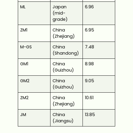
ML
Japan
6.96
(mid-
grade)
ZM1
China
6.95
(Zhejiang)
M-GS
China
7.48
(Shandong)
GM1
China
8.98
(Guizhou)
GM2
China
9.05
(Guizhou)
ZM2
China
10.61
(Zhejiang)
JM
China
13.85
(Jiangsu)