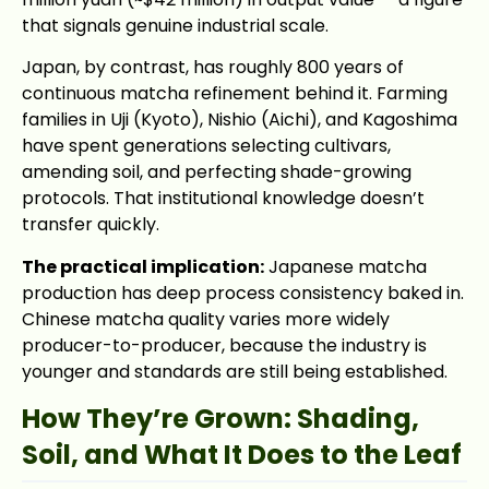
that signals genuine industrial scale.
Japan, by contrast, has roughly 800 years of
continuous matcha refinement behind it. Farming
families in Uji (Kyoto), Nishio (Aichi), and Kagoshima
have spent generations selecting cultivars,
amending soil, and perfecting shade-growing
protocols. That institutional knowledge doesn’t
transfer quickly.
The practical implication:
Japanese matcha
production has deep process consistency baked in.
Chinese matcha quality varies more widely
producer-to-producer, because the industry is
younger and standards are still being established.
How They’re Grown: Shading,
Soil, and What It Does to the Leaf