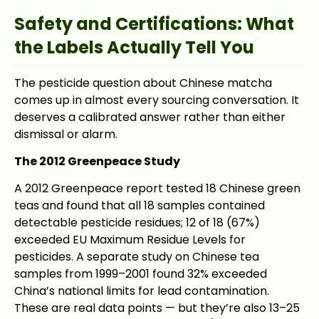
Safety and Certifications: What
the Labels Actually Tell You
The pesticide question about Chinese matcha
comes up in almost every sourcing conversation. It
deserves a calibrated answer rather than either
dismissal or alarm.
The 2012 Greenpeace Study
A 2012 Greenpeace report tested 18 Chinese green
teas and found that all 18 samples contained
detectable pesticide residues; 12 of 18 (67%)
exceeded EU Maximum Residue Levels for
pesticides. A separate study on Chinese tea
samples from 1999–2001 found 32% exceeded
China’s national limits for lead contamination.
These are real data points — but they’re also 13–25