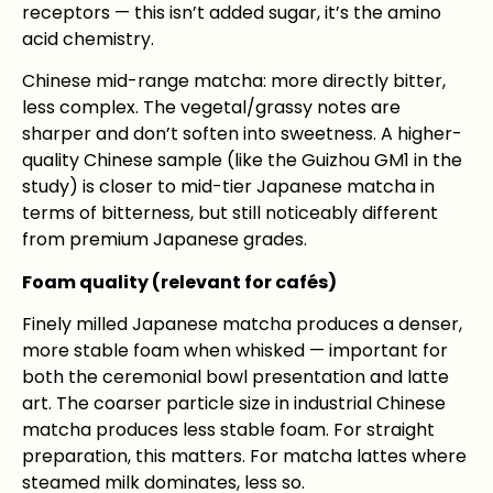
receptors — this isn’t added sugar, it’s the amino
acid chemistry.
Chinese mid-range matcha: more directly bitter,
less complex. The vegetal/grassy notes are
sharper and don’t soften into sweetness. A higher-
quality Chinese sample (like the Guizhou GM1 in the
study) is closer to mid-tier Japanese matcha in
terms of bitterness, but still noticeably different
from premium Japanese grades.
Foam quality (relevant for cafés)
Finely milled Japanese matcha produces a denser,
more stable foam when whisked — important for
both the ceremonial bowl presentation and latte
art. The coarser particle size in industrial Chinese
matcha produces less stable foam. For straight
preparation, this matters. For matcha lattes where
steamed milk dominates, less so.