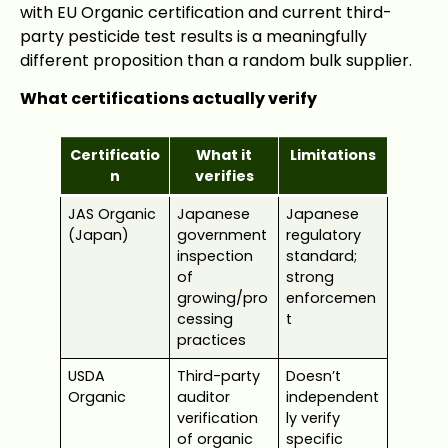
with EU Organic certification and current third-
party pesticide test results is a meaningfully
different proposition than a random bulk supplier.
What certifications actually verify
Certificatio
What it
Limitations
n
verifies
JAS Organic
Japanese
Japanese
(Japan)
government
regulatory
inspection
standard;
of
strong
growing/pro
enforcemen
cessing
t
practices
USDA
Third-party
Doesn’t
Organic
auditor
independent
verification
ly verify
of organic
specific