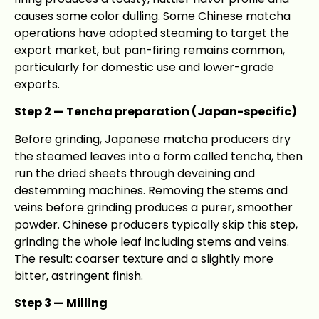
causes some color dulling. Some Chinese matcha
operations have adopted steaming to target the
export market, but pan-firing remains common,
particularly for domestic use and lower-grade
exports.
Step 2 — Tencha preparation (Japan-specific)
Before grinding, Japanese matcha producers dry
the steamed leaves into a form called tencha, then
run the dried sheets through deveining and
destemming machines. Removing the stems and
veins before grinding produces a purer, smoother
powder. Chinese producers typically skip this step,
grinding the whole leaf including stems and veins.
The result: coarser texture and a slightly more
bitter, astringent finish.
Step 3 — Milling