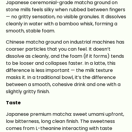
Japanese ceremonial-grade matcha ground on
stone mills feels silky when rubbed between fingers
— no gritty sensation, no visible granules. It dissolves
cleanly in water with a bamboo whisk, forming a
smooth, stable foam.
Chinese matcha ground on industrial machines has
coarser particles that you can feel. It doesn’t
dissolve as cleanly, and the foam (if it forms) tends
to be looser and collapses faster. In a latte, this
difference is less important — the milk texture
masks it. In a traditional bowl, it’s the difference
between a smooth, cohesive drink and one with a
slightly gritty finish.
Taste
Japanese premium matcha: sweet umami upfront,
low bitterness, long clean finish. The sweetness
comes from L-theanine interacting with taste