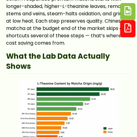
longer-shaded, higher-L-theanine leaves, removes
stems and veins, steam-halts oxidation, and grinds
at low heat. Each step preserves quality. Chinese
matcha at the budget end of the market skips or
shortcuts several of these steps — that’s where the
cost saving comes from.
What the Lab Data Actually
Shows