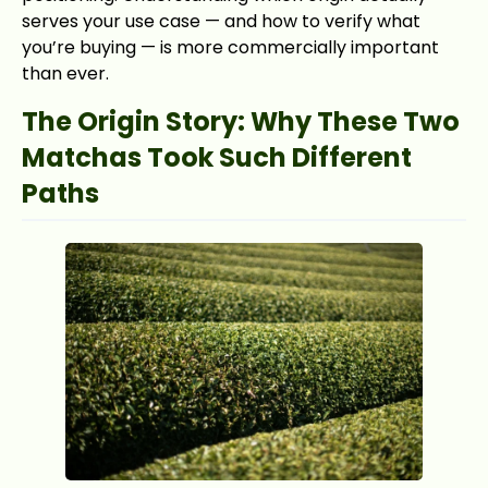
serves your use case — and how to verify what
you’re buying — is more commercially important
than ever.
The Origin Story: Why These Two
Matchas Took Such Different
Paths