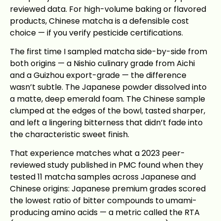
reviewed data. For high-volume baking or flavored
products, Chinese matcha is a defensible cost
choice — if you verify pesticide certifications.
The first time I sampled matcha side-by-side from
both origins — a Nishio culinary grade from Aichi
and a Guizhou export-grade — the difference
wasn’t subtle. The Japanese powder dissolved into
a matte, deep emerald foam. The Chinese sample
clumped at the edges of the bowl, tasted sharper,
and left a lingering bitterness that didn’t fade into
the characteristic sweet finish.
That experience matches what a 2023 peer-
reviewed study published in PMC found when they
tested 11 matcha samples across Japanese and
Chinese origins: Japanese premium grades scored
the lowest ratio of bitter compounds to umami-
producing amino acids — a metric called the RTA