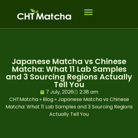
Who we serve
Japanese Matcha vs Chinese
Matcha: What 11 Lab Samples
and 3 Sourcing Regions Actually
Tell You
7 July, 2026
2:38 am
CHTMatcha
»
Blog
»
Japanese Matcha vs Chinese
Matcha: What 11 Lab Samples and 3 Sourcing Regions
Actually Tell You