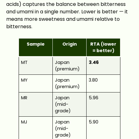
acids) captures the balance between bitterness
and umami in a single number. Lower is better — it
means more sweetness and umami relative to
bitterness.
Sample
Origin
RTA (lower
= better)
MT
Japan
3.46
(premium)
MY
Japan
3.80
(premium)
MR
Japan
5.96
(mid-
grade)
MJ
Japan
5.90
(mid-
grade)