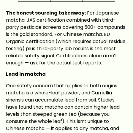
The honest sourcing takeaway:
For Japanese
matcha, JAS certification combined with third-
party pesticide screens covering 500+ compounds
is the gold standard. For Chinese matcha, EU
Organic certification (which requires actual residue
testing) plus third-party lab results is the most
reliable safety signal. Certifications alone aren’t
enough — ask for the actual test reports.
Lead in matcha
One safety concern that applies to both origins:
matcha is a whole-leaf powder, and Camellia
sinensis can accumulate lead from soil. Studies
have found that matcha can contain higher lead
levels than steeped green tea (because you
consume the whole leaf). This isn’t unique to
Chinese matcha — it applies to any matcha, and