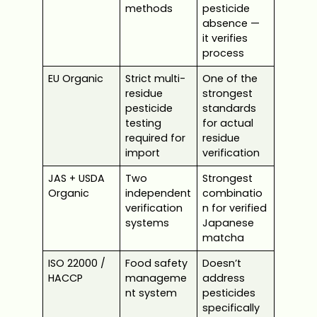
methods
pesticide
absence —
it verifies
process
EU Organic
Strict multi-
One of the
residue
strongest
pesticide
standards
testing
for actual
required for
residue
import
verification
JAS + USDA
Two
Strongest
Organic
independent
combinatio
verification
n for verified
systems
Japanese
matcha
ISO 22000 /
Food safety
Doesn’t
HACCP
manageme
address
nt system
pesticides
specifically