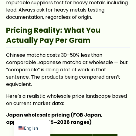
reputable suppliers test for heavy metals including
lead. Always ask for heavy metals testing
documentation, regardless of origin.
Pricing Reality: What You
Actually Pay Per Gram
Japanese
Chinese matcha costs 30–50% less than
French
comparable Japanese matcha at wholesale — but
Russian
“comparable” is doing a lot of work in that
sentence. The products being compared aren’t
Korean
equivalent.
Spanish
Here’s a realistic wholesale price landscape based
Arabic
on current market data:
Indonesian
Japan wholesale pricing (FOB Japan,
German
approximate 2025–2026 ranges)
English