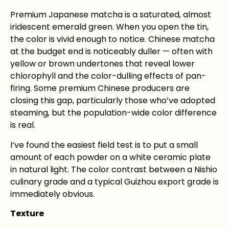
Premium Japanese matcha is a saturated, almost
iridescent emerald green. When you open the tin,
the color is vivid enough to notice. Chinese matcha
at the budget end is noticeably duller — often with
yellow or brown undertones that reveal lower
chlorophyll and the color-dulling effects of pan-
firing. Some premium Chinese producers are
closing this gap, particularly those who’ve adopted
steaming, but the population-wide color difference
is real.
I’ve found the easiest field test is to put a small
amount of each powder on a white ceramic plate
in natural light. The color contrast between a Nishio
culinary grade and a typical Guizhou export grade is
immediately obvious.
Texture