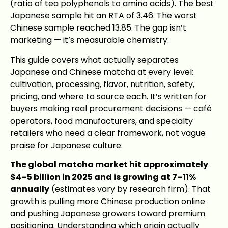
(ratio of tea polyphenols to amino acids). The best
Japanese sample hit an RTA of 3.46. The worst
Chinese sample reached 13.85. The gap isn’t
marketing — it’s measurable chemistry.
This guide covers what actually separates
Japanese and Chinese matcha at every level:
cultivation, processing, flavor, nutrition, safety,
pricing, and where to source each. It’s written for
buyers making real procurement decisions — café
operators, food manufacturers, and specialty
retailers who need a clear framework, not vague
praise for Japanese culture.
The global matcha market hit approximately
$4–5 billion in 2025 and is growing at 7–11%
annually
(estimates vary by research firm). That
growth is pulling more Chinese production online
and pushing Japanese growers toward premium
positioning. Understanding which origin actually