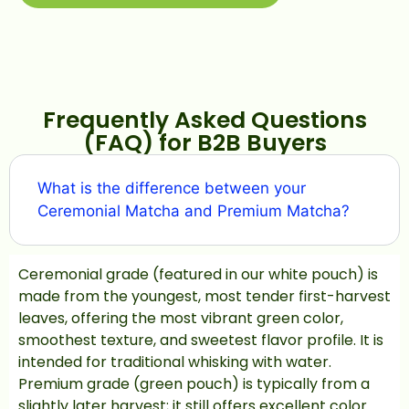
Frequently Asked Questions
(FAQ) for B2B Buyers
What is the difference between your
Ceremonial Matcha and Premium Matcha?
Ceremonial grade (featured in our white pouch) is
made from the youngest, most tender first-harvest
leaves, offering the most vibrant green color,
smoothest texture, and sweetest flavor profile. It is
intended for traditional whisking with water.
Premium grade (green pouch) is typically from a
slightly later harvest; it still offers excellent color