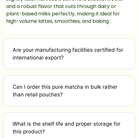
and a robust flavor that cuts through dairy or
plant-based milks perfectly, making it ideal for
high-volume lattes, smoothies, and baking.
Are your manufacturing facilities certified for
international export?
Can I order this pure matcha in bulk rather
than retail pouches?
What is the shelf life and proper storage for
this product?