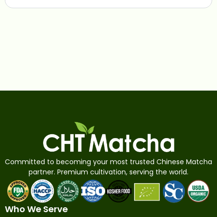
Committed to becoming your most trusted Chinese Matcha
partner. Premium cultivation, serving the world.
Who We Serve