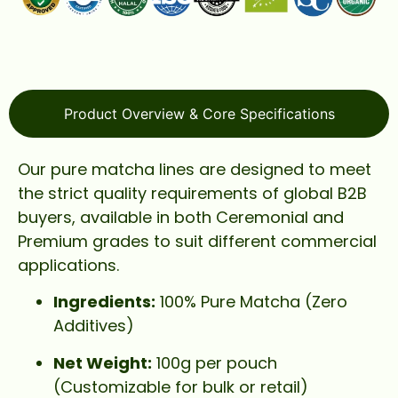
Product Overview & Core Specifications
Our pure matcha lines are designed to meet
the strict quality requirements of global B2B
buyers, available in both Ceremonial and
Premium grades to suit different commercial
applications.
Ingredients:
100% Pure Matcha (Zero
Additives)
Net Weight:
100g per pouch
(Customizable for bulk or retail)