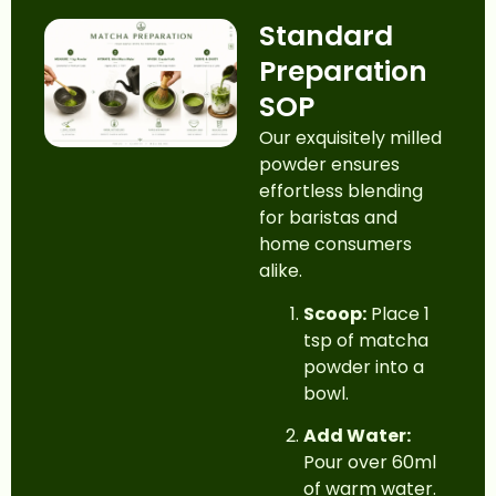
Standard
Preparation
SOP
Our exquisitely milled
powder ensures
effortless blending
for baristas and
home consumers
alike.
Scoop:
Place 1
tsp of matcha
powder into a
bowl.
Add Water:
Pour over 60ml
of warm water.