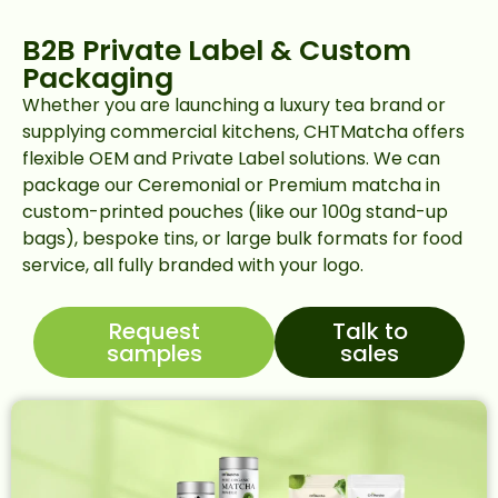
B2B Private Label & Custom
Packaging
Whether you are launching a luxury tea brand or
supplying commercial kitchens, CHTMatcha offers
flexible OEM and Private Label solutions. We can
package our Ceremonial or Premium matcha in
custom-printed pouches (like our 100g stand-up
bags), bespoke tins, or large bulk formats for food
service, all fully branded with your logo.
Request
Talk to
samples
sales