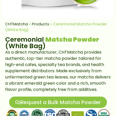
CHTMatcha
»
Products
»
Ceremonial Matcha Powder
(White Bag)
Ceremonial
Matcha Powder
(White Bag)
As a direct manufacturer, CHTMatcha provides
authentic, top-tier matcha powder tailored for
high-end cafes, specialty tea brands, and health
supplement distributors. Made exclusively from
unfermented green tea leaves, our matcha delivers
a vibrant emerald green color and a rich, smooth
flavor profile, completely free from additives.
Request a Bulk Matcha Powder