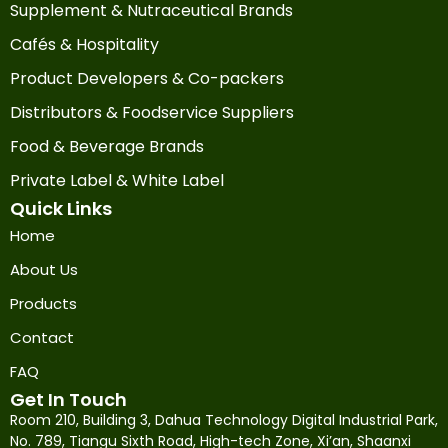
Supplement & Nutraceutical Brands
Cafés & Hospitality
Product Developers & Co-packers
Distributors & Foodservice Suppliers
Food & Beverage Brands
Private Label & White Label
Quick Links
Home
About Us
Products
Contact
FAQ
Get In Touch
Room 210, Building 3, Dahua Technology Digital Industrial Park,
No. 789, Tiangu Sixth Road, High-tech Zone, Xi’an, Shaanxi