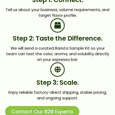
Tell us about your business, volume requirements, and
target flavor profile.
Step 2: Taste the Difference.
We will send a curated Barista Sample Kit so your
team can test the color, aroma, and solubility directly
on your espresso bar.
Step 3: Scale.
Enjoy reliable factory-direct shipping, stable pricing,
and ongoing support.
Contact Our B2B Experts