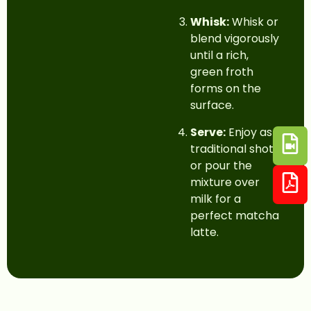
Whisk:
Whisk or
blend vigorously
until a rich,
green froth
forms on the
surface.
Serve:
Enjoy as a
traditional shot,
or pour the
mixture over
milk for a
perfect matcha
latte.