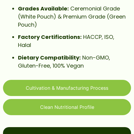
Grades Available:
Ceremonial Grade
(White Pouch) & Premium Grade (Green
Pouch)
Factory Certifications:
HACCP, ISO,
Halal
Dietary Compatibility:
Non-GMO,
Gluten-Free, 100% Vegan
Cultivation & Manufacturing Process
Clean Nutritional Profile