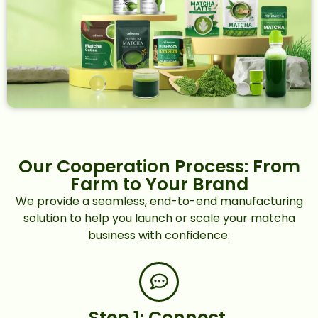
Our Cooperation Process: From
Farm to Your Brand
We provide a seamless, end-to-end manufacturing
solution to help you launch or scale your matcha
business with confidence.
Step 1: Connect.