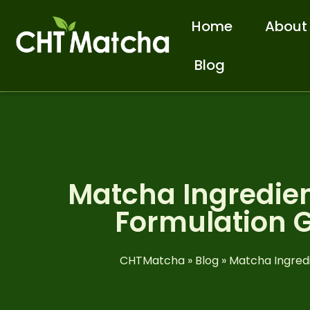
Home
About
Blog
Matcha Ingredien
Formulation G
CHTMatcha
»
Blog
»
Matcha Ingredi