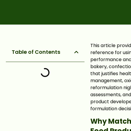
This article prov
Table of Contents
reference for usin
performance analy
bakery, confectio
that justifies hea
management, oxid
reformulation ni
assessments, and 
product develope
formulation decis
Why Matcha
Food Prod