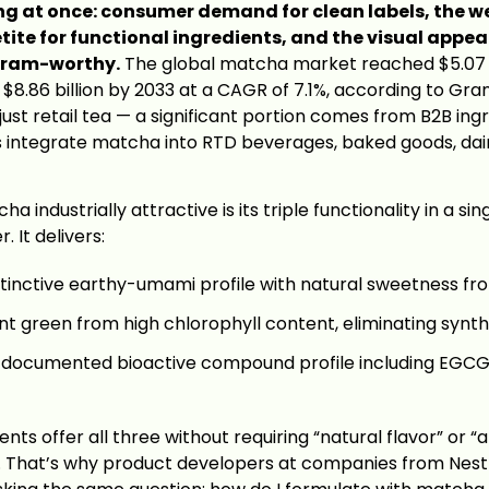
ng at once: consumer demand for clean labels, the w
ite for functional ingredients, and the visual appe
gram-worthy.
The global matcha market reached $5.07 bi
t $8.86 billion by 2033 at a CAGR of 7.1%, according to Gr
 just retail tea — a significant portion comes from B2B i
 integrate matcha into RTD beverages, baked goods, dai
industrially attractive is its triple functionality in a sin
 It delivers:
tinctive earthy-umami profile with natural sweetness fr
t green from high chlorophyll content, eliminating synth
documented bioactive compound profile including EGCG,
nts offer all three without requiring “natural flavor” or “ar
st. That’s why product developers at companies from Nestl