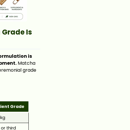
 Grade Is
ormulation is
opment.
Matcha
ceremonial grade
dient Grade
/kg
or third