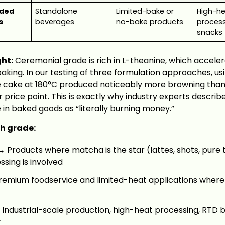
ded
Standalone
Limited-bake or
High-h
s
beverages
no-bake products
process
snacks
ght:
Ceremonial grade is rich in L-theanine, which acceler
aking. In our testing of three formulation approaches, u
e cake at 180°C produced noticeably more browning than
 price point. This is exactly why industry experts describ
in baked goods as “literally burning money.”
h grade:
 Products where matcha is the star (lattes, shots, pure
sing is involved
emium foodservice and limited-heat applications where f
Industrial-scale production, high-heat processing, RTD b
y