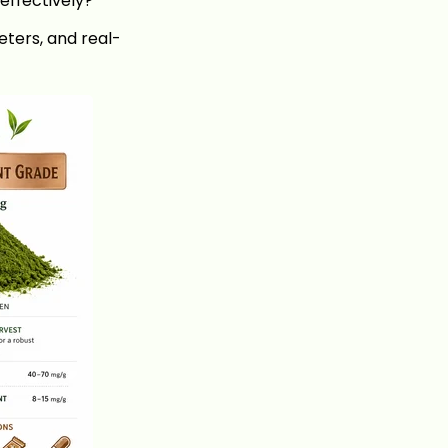
effectively?
eters, and real-