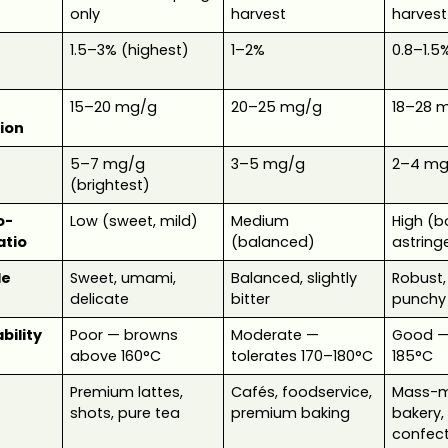
only
harvest
harvest
1.5–3% (highest)
1–2%
0.8–1.5
15–20 mg/g
20–25 mg/g
18–28 
ion
5–7 mg/g
3–5 mg/g
2–4 mg
(brightest)
o-
Low (sweet, mild)
Medium
High (b
atio
(balanced)
astring
le
Sweet, umami,
Balanced, slightly
Robust,
delicate
bitter
punchy
bility
Poor — browns
Moderate —
Good — 
above 160°C
tolerates 170–180°C
185°C
Premium lattes,
Cafés, foodservice,
Mass-m
shots, pure tea
premium baking
bakery,
confect