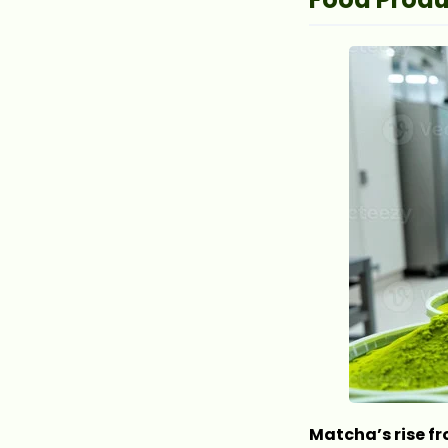
Matcha’s rise fr