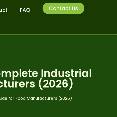
Contact Us
act
FAQ
mplete Industrial
cturers (2026)
uide for Food Manufacturers (2026)