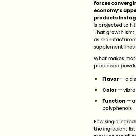
forces convergi
economy’s appet
products Insta
is projected to hi
That growth isn’t
as manufacturers
supplement lines.
What makes matcha 
processed powder.
Flavor
— a dis
Color
— vibran
Function
— a 
polyphenols
Few single ingredie
the ingredient li