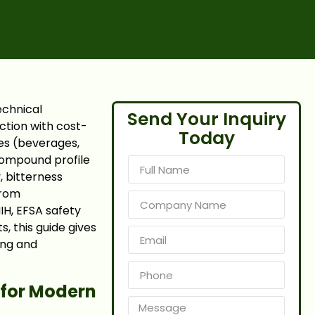
echnical
Send Your Inquiry
ection with cost-
Today
es (beverages,
 compound profile
, bitterness
from
H, EFSA safety
, this guide gives
ing and
 for Modern