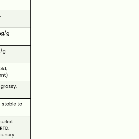
%
mg/g
/g
old,
ent)
 grassy,
stable to
arket
 RTD,
ionery