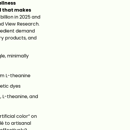
ellness
al that makes
llion in 2025 and
and View Research.
ngredient demand
ry products, and
gle, minimally
om L-theanine
etic dyes
 L-theanine, and
tificial color” on
é to artisanal