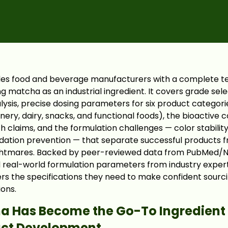
ides food and beverage manufacturers with a complete t
g matcha as an industrial ingredient. It covers grade sel
sis, precise dosing parameters for six product categori
nery, dairy, snacks, and functional foods), the bioactive
lth claims, and the formulation challenges — color stability
ation prevention — that separate successful products 
ghtmares. Backed by peer-reviewed data from PubMed/NI
real-world formulation parameters from industry experts
rs the specifications they need to make confident sourc
ions.
 Has Become the Go-To Ingredient
uct Development