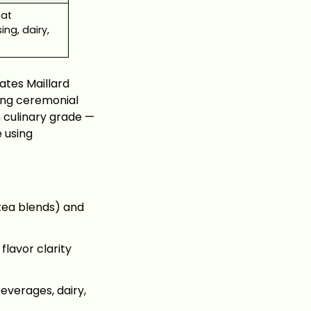
eat
ing, dairy,
ates Maillard
sing ceremonial
 culinary grade —
e using
 tea blends) and
lavor clarity
everages, dairy,