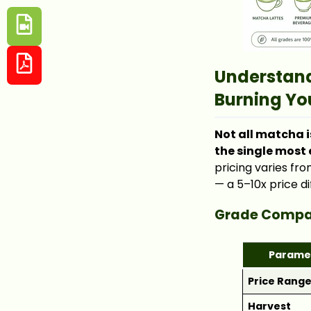
Understand
Burning Yo
Not all matcha i
the single most
pricing varies fr
— a 5–10x price di
Grade Compar
Parame
Price Rang
Harvest