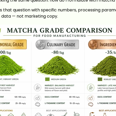
asking the same question: how do I formulate with matcha 
s that question with specific numbers, processing param
n data — not marketing copy.