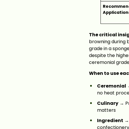
Recommen
Application
The critical insi
browning during b
grade in a spong
despite the higher
ceremonial grade 
When to use eac
Ceremonial
→
no heat proces
Culinary
→ Pr
matters
Ingredient
→ 
confectioner