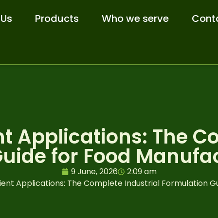
 Us
Products
Who we serve
Cont
t Applications: The Co
uide for Food Manufa
9 June, 2026
2:09 am
ent Applications: The Complete Industrial Formulation G