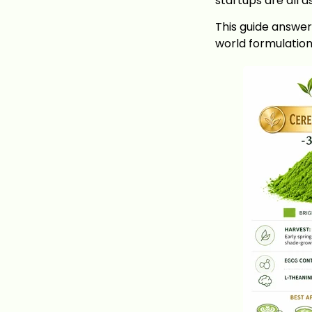
startups are all 
This guide answer
world formulatio