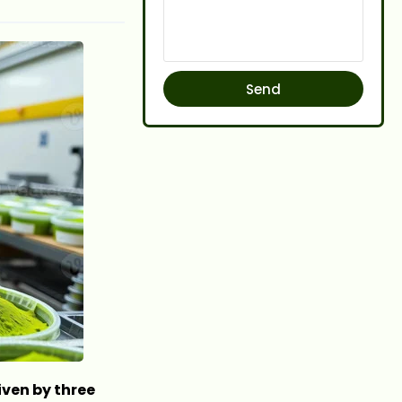
Send
iven by three