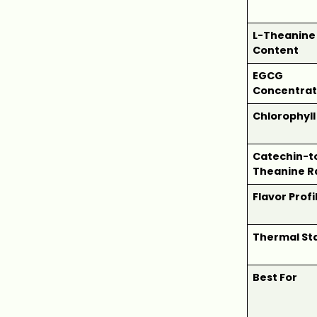
L-Theanine
Content
EGCG
Concentrat
Chlorophyll
Catechin-t
Theanine R
Flavor Profi
Thermal Sta
Best For