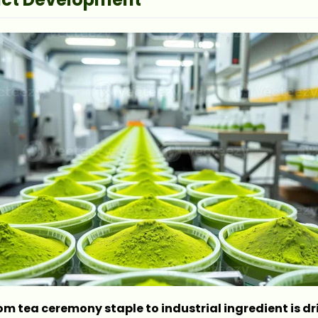
om tea ceremony staple to industrial ingredient is dr