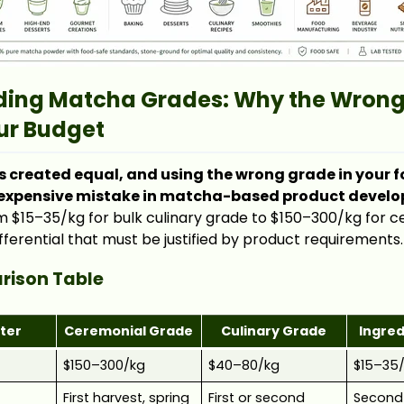
ing Matcha Grades: Why the Wrong
ur Budget
s created equal, and using the wrong grade in your f
 expensive mistake in matcha-based product devel
om $15–35/kg for bulk culinary grade to $150–300/kg for 
fferential that must be justified by product requirements.
ison Table
ter
Ceremonial Grade
Culinary Grade
Ingre
e
$150–300/kg
$40–80/kg
$15–35
First harvest, spring
First or second
Second 